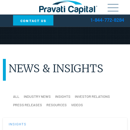
1-844-772-8284
CONTACT US
NEWS & INSIGHTS
ALL
INDUSTRY NEWS
INSIGHTS
INVESTOR RELATIONS
PRESS RELEASES
RESOURCES
VIDEOS
INSIGHTS