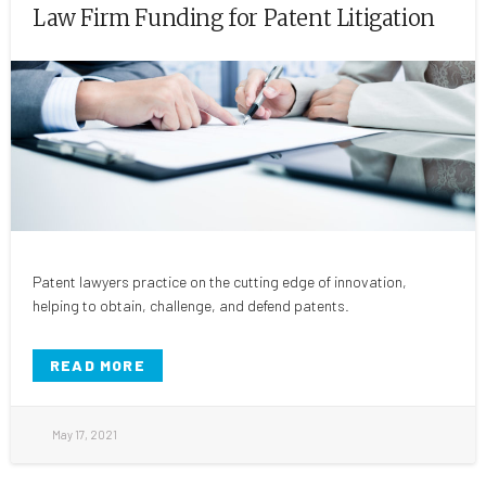
Law Firm Funding for Patent Litigation
Patent lawyers practice on the cutting edge of innovation,
helping to obtain, challenge, and defend patents.
READ MORE
May 17, 2021