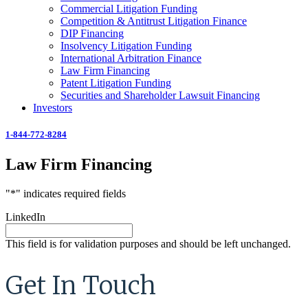
Commercial Litigation Funding
Competition & Antitrust Litigation Finance
DIP Financing
Insolvency Litigation Funding
International Arbitration Finance
Law Firm Financing
Patent Litigation Funding
Securities and Shareholder Lawsuit Financing
Investors
1-844-772-8284
Law Firm Financing
"
*
" indicates required fields
LinkedIn
This field is for validation purposes and should be left unchanged.
Get In Touch