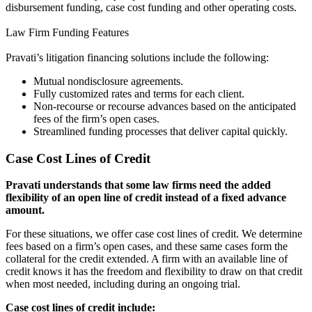
disbursement funding, case cost funding and other operating costs.
Law Firm Funding Features
Pravati’s litigation financing solutions include the following:
Mutual nondisclosure agreements.
Fully customized rates and terms for each client.
Non-recourse or recourse advances based on the anticipated
fees of the firm’s open cases.
Streamlined funding processes that deliver capital quickly.
Case Cost Lines of Credit
Pravati understands that some law firms need the added
flexibility of an open line of credit instead of a fixed advance
amount.
For these situations, we offer case cost lines of credit. We determine
fees based on a firm’s open cases, and these same cases form the
collateral for the credit extended. A firm with an available line of
credit knows it has the freedom and flexibility to draw on that credit
when most needed, including during an ongoing trial.
Case cost lines of credit include: