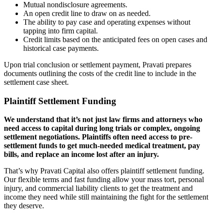
Mutual nondisclosure agreements.
An open credit line to draw on as needed.
The ability to pay case and operating expenses without
tapping into firm capital.
Credit limits based on the anticipated fees on open cases and
historical case payments.
Upon trial conclusion or settlement payment, Pravati prepares
documents outlining the costs of the credit line to include in the
settlement case sheet.
Plaintiff Settlement Funding
We understand that it’s not just law firms and attorneys who
need access to capital during long trials or complex, ongoing
settlement negotiations. Plaintiffs often need access to pre-
settlement funds to get much-needed medical treatment, pay
bills, and replace an income lost after an injury.
That’s why Pravati Capital also offers plaintiff settlement funding.
Our flexible terms and fast funding allow your mass tort, personal
injury, and commercial liability clients to get the treatment and
income they need while still maintaining the fight for the settlement
they deserve.