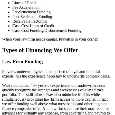
Lines of Credit
Fee Acceleration
Pre-Settlement Funding
Post-Settlement Funding
Receivable Factoring
Case Cost Lines of Credit
Case Cost Funding/Disbursement Funding
When your law firm needs capital, Pravati is in your corner.
Types of Financing We Offer
Law Firm Funding
Pravati’s underwriting team, comprised of legal and financial
experts, has the experience necessary to underwrite complex cases.
With a combined 40+ years of experience, our underwriters can
quickly recognize the strengths and weaknesses of a law firm’s
portfolio. This skill allows Pravati to minimize its risks while
simultaneously providing law firms access to more capital⁠. In fact,
we offer funding well above what most banks and other litigation
finance companies offer. And law firms can use their non-recourse
advances for virtually any expense, from advertising and payroll to