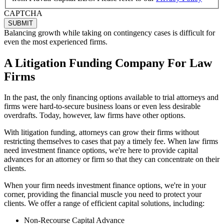
CAPTCHA
Balancing growth while taking on contingency cases is difficult for
even the most experienced firms.
A Litigation Funding Company For Law
Firms
In the past, the only financing options available to trial attorneys and
firms were hard-to-secure business loans or even less desirable
overdrafts. Today, however, law firms have other options.
With litigation funding, attorneys can grow their firms without
restricting themselves to cases that pay a timely fee. When law firms
need investment finance options, we're here to provide capital
advances for an attorney or firm so that they can concentrate on their
clients.
When your firm needs investment finance options, we're in your
corner, providing the financial muscle you need to protect your
clients. We offer a range of efficient capital solutions, including:
Non-Recourse Capital Advance