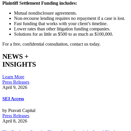
Plaintiff Settlement Funding includes:
Mutual nondisclosure agreements.
Non-recourse lending requires no repayment if a case is lost.
Fast funding that works with your client’s timeline.
Lower rates than other litigation funding companies.
Solutions for as little as $500 to as much as $100,000.
For a free, confidential consultation, contact us today.
NEWS +
INSIGHTS
Learn More
Press Releases
April 9, 2026
SEI Access
by Pravati Capital
Press Releases
April 8, 2026