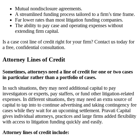
Mutual nondisclosure agreements.
A streamlined funding process tailored to a firm’s time frame.
Far lower rates than most litigation funding companies.
The ability to pay case and operating expenses without
extending firm capital.
Is a case cost line of credit right for your firm? Contact us today for
a free, confidential consultation.
Attorney Lines of Credit
Sometimes, attorneys need a line of credit for one or two cases
in particular rather than a portfolio of cases.
In such situations, they may need additional capital to pay
investigators or experts, pay staffers, or fund other litigation-related
expenses. In different situations, they may need an extra source of
capital to tap into to continue advertising and taking contingency fee
cases while they wait for an upcoming settlement. Pravati Capital
gives individual attorneys, practices and large firms added flexibility
with access to litigation funding quickly and easily.
Attorney lines of credit include: