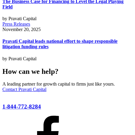
The Business Case for Financing to Level the Legal Playing
Field
by Pravati Capital
Press Releases
November 20, 2025
Pravati Capital leads national effort to shape responsible
litigation funding rules
by Pravati Capital
How can we help?
A leading partner for growth capital to firms just like yours.
Contact Pravati Capital
1-844-772-8284