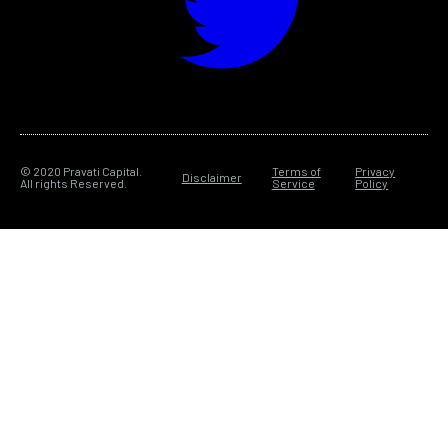
© 2020 Pravati Capital.
Terms of
Privacy
Disclaimer
All rights Reserved.
Service
Policy