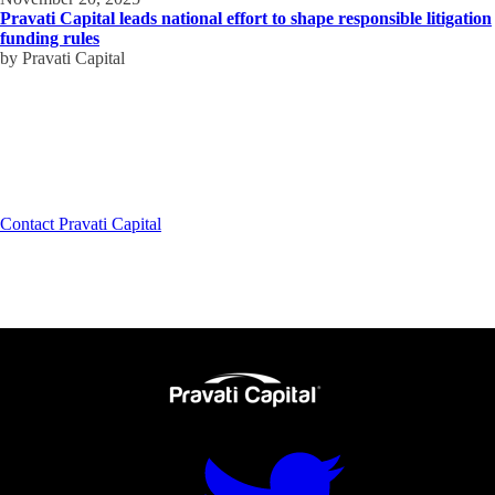
Pravati Capital leads national effort to shape responsible litigation
funding rules
by Pravati Capital
How can we help?
A leading partner for growth capital to firms just like yours.
Contact Pravati Capital