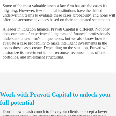
Some of the most valuable assets a law ﬁrm has are the cases it's
litigating. However, few ﬁnancial institutions have the skilled
underwriting teams to evaluate these cases' probability, and none will
offer non-recourse advances based on their anticipated settlements.
A leader in litigation ﬁnance, Pravati Capital is different. Not only
does our team of experienced litigators and ﬁnancial professionals
understand a law ﬁrm's unique needs, but we also know how to
evaluate a case probability to make intelligent investments in the
assets those cases create. Depending on the situation, Pravati will
customize its investment in non-recourse, recourse, lines of credit,
portfolios, and investment structuring.
Work with Pravati Capital to unlock your
full potential
Don't allow a cash crunch to force your clients to accept a lower