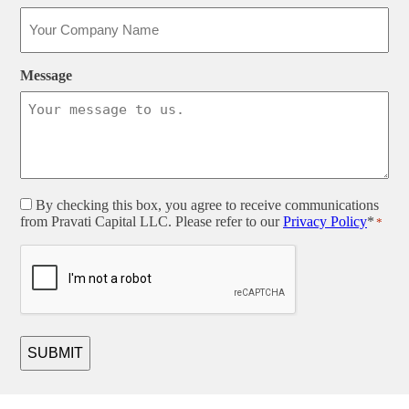
Message
Consent
By checking this box, you agree to receive communications
from Pravati Capital LLC. Please refer to our
Privacy Policy
*
*
*
CAPTCHA