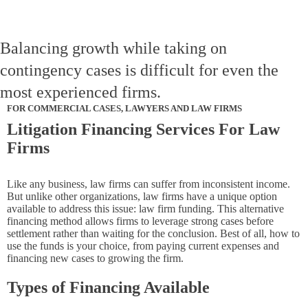
Balancing growth while taking on
contingency cases is difficult for even the
most experienced firms.
FOR COMMERCIAL CASES, LAWYERS AND LAW FIRMS
Litigation Financing Services For Law
Firms
Like any business, law firms can suffer from inconsistent income.
But unlike other organizations, law firms have a unique option
available to address this issue: law firm funding. This alternative
financing method allows firms to leverage strong cases before
settlement rather than waiting for the conclusion. Best of all, how to
use the funds is your choice, from paying current expenses and
financing new cases to growing the firm.
Types of Financing Available