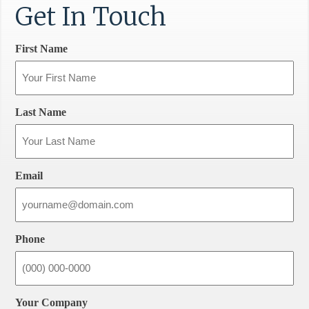
Get In Touch
First Name
Last Name
Email
Phone
Your Company