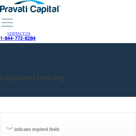
CONTACT US
1-844-772-8284
Litigation Financing
"
" indicates required fields
*