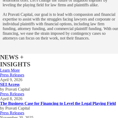
settlement offer. Let's change the future of litigation together by
leveling the playing field for law firms and plaintiffs alike.
At Pravati Capital, our goal is to lead with compassion and financial
expertise to assist with the struggles facing lawyers and corporate or
individual plaintiffs with financial options, including law firm
funding, attorney funding, and commercial plaintiff funding. With our
financing, we ease the strain imposed by contingency cases so
attorneys can focus on their work, not their finances.
NEWS +
INSIGHTS
Learn More
Press Releases
April 9, 2026
SEI Access
by Pravati Capital
Press Releases
April 8, 2026
The Business Case for Financing to Level the Legal Playing Field
by Pravati Capital
Press Releases
November 20, 2025