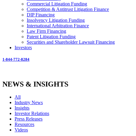
Commercial Litigation Funding
Competition & Antitrust Litigation Finance
DIP Financing
Insolvency Litigation Funding
International Arbitration Finance
Law Firm Financing
Patent Litigation Funding
Securities and Shareholder Lawsuit Financing
Investors
1-844-772-8284
NEWS & INSIGHTS
All
Industry News
Insights
Investor Relations
Press Releases
Resources
Videos