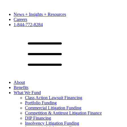
News + Insights + Resources
Careers
1-844-772-8284
About
Benefits
What We Fund
Class Action Lawsuit Financing
Portfolio Funding
Commercial Litigation Funding
Competition & Antitrust Litigation Finance
DIP Financing
Insolvency Litigation Funding