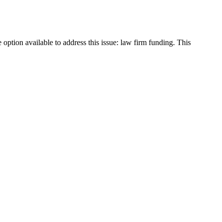
option available to address this issue: law firm funding. This