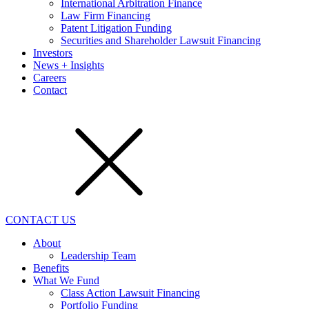
International Arbitration Finance
Law Firm Financing
Patent Litigation Funding
Securities and Shareholder Lawsuit Financing
Investors
News + Insights
Careers
Contact
CONTACT US
About
Leadership Team
Benefits
What We Fund
Class Action Lawsuit Financing
Portfolio Funding