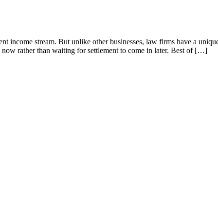
nt income stream. But unlike other businesses, law firms have a unique 
 now rather than waiting for settlement to come in later. Best of […]