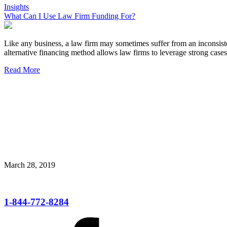
Insights
What Can I Use Law Firm Funding For?
Like any business, a law firm may sometimes suffer from an inconsiste
alternative financing method allows law firms to leverage strong cases
Read More
March 28, 2019
1-844-772-8284